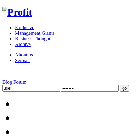
Exclusive
Management Giants
Business Thought
Archive
About us
Serbian
Blog
Forum