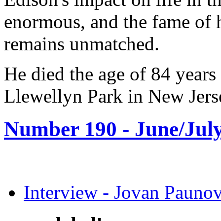
enormous, and the fame of h
remains unmatched.
He died the age of 84 years
Llewellyn Park in New Jers
Number 190 -
June/July
Interview - Jovan Pau