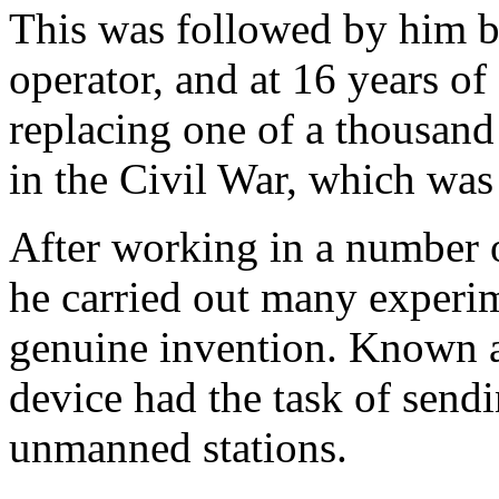
This was followed by him be
operator, and at 16 years of
replacing one of a thousand 
in the Civil War, which was 
After working in a number o
he carried out many experime
genuine invention. Known as
device had the task of send
unmanned stations.