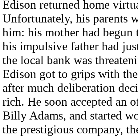
Edison returned home virtua
Unfortunately, his parents w
him: his mother had begun 
his impulsive father had just
the local bank was threateni
Edison got to grips with the
after much deliberation deci
rich. He soon accepted an of
Billy Adams, and started wo
the prestigious company, t