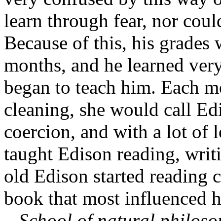
learn through fear, nor cou
Because of this, his grades 
months, and he learned very 
began to teach him. Each m
cleaning, she would call Edi
coercion, and with a lot of
taught Edison reading, writ
old Edison started reading c
book that most influenced h
–
School of natural philos