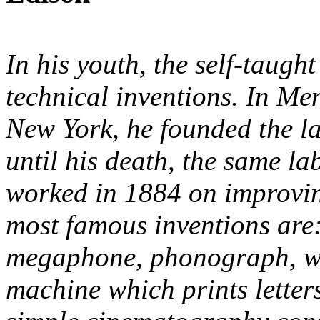
In his youth, the self-taugh
technical inventions. In Me
New York, he founded the l
until his death, the same l
worked in 1884 on improvi
most famous inventions are
megaphone, phonograph, wr
machine which prints lette