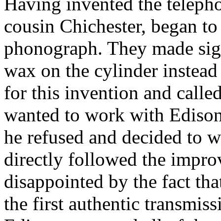
Having invented the telepho
cousin Chichester, began to
phonograph. They made sig
wax on the cylinder instead 
for this invention and call
wanted to work with Edison
he refused and decided to 
directly followed the impr
disappointed by the fact tha
the first authentic transmis