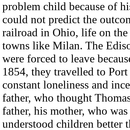
problem child because of hi
could not predict the outcom
railroad in Ohio, life on th
towns like Milan. The Edis
were forced to leave because
1854, they travelled to Por
constant loneliness and inc
father, who thought Thomas a
father, his mother, who was
understood children better 