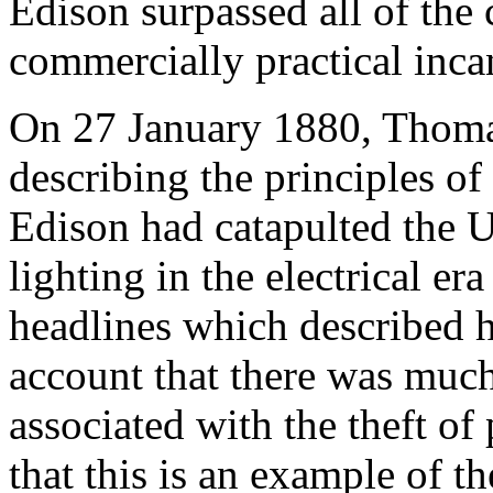
Edison surpassed all of the 
commercially practical inca
On 27 January 1880, Thomas
describing the principles o
Edison had catapulted the U
lighting in the electrical er
headlines which described 
account that there was muc
associated with the theft of 
that this is an example of t