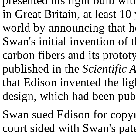
presented his light bulb wit
in Great Britain, at least 1
world by announcing that he
Swan's initial invention of 
carbon fibers and its protot
published in the
Scientific
that Edison invented the li
design, which had been publ
Swan sued Edison for copyr
court sided with Swan's pate