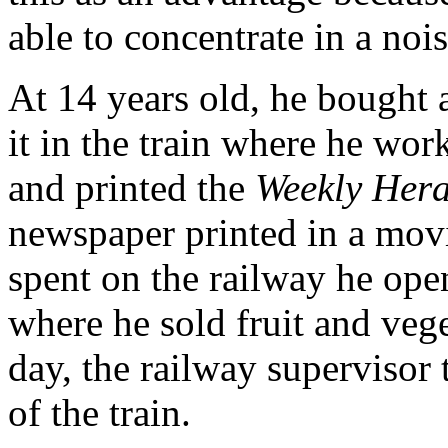
able to concentrate in a no
At 14 years old, he bought 
it in the train where he wor
and printed the
Weekly Hera
newspaper printed in a movi
spent on the railway he ope
where he sold fruit and veg
day, the railway supervisor
of the train.