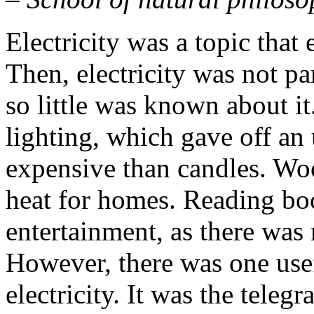
Electricity was a topic that
Then, electricity was not pa
so little was known about i
lighting, which gave off an
expensive than candles. Wo
heat for homes. Reading bo
entertainment, as there was 
However, there was one use
electricity. It was the teleg