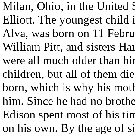
Milan, Ohio, in the United 
Elliott. The youngest child
Alva, was born on 11 Febru
William Pitt, and sisters H
were all much older than h
children, but all of them d
born, which is why his moth
him. Since he had no brothe
Edison spent most of his t
on his own. By the age of s