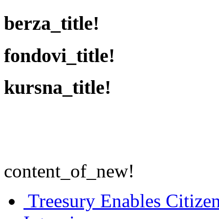
berza_title!
fondovi_title!
kursna_title!
content_of_new!
Treesury Enables Citizen