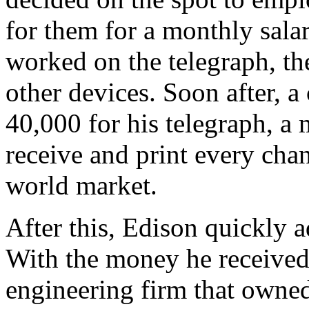
for them for a monthly sala
worked on the telegraph, th
other devices. Soon after, 
40,000 for his telegraph, a
receive and print every chan
world market.
After this, Edison quickly 
With the money he received 
engineering firm that owned