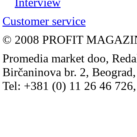
Interview
Customer service
© 2008 PROFIT MAGAZIN, 
Promedia market doo, Redak
Birčaninova br. 2, Beograd, 
Tel: +381 (0) 11 26 46 726