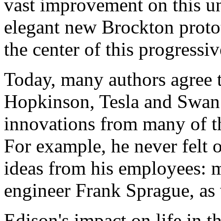
vast improvement on this u
elegant new Brockton proto
the center of this progressi
Today, many authors agree 
Hopkinson, Tesla and Swan 
innovations from many of t
For example, he never felt o
ideas from his employees: 
engineer Frank Sprague, as 
Edison's impact on life in t