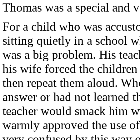
Thomas was a special and v
For a child who was accusto
sitting quietly in a school 
was a big problem. His teac
his wife forced the children
then repeat them aloud. Whe
answer or had not learned t
teacher would smack him wit
warmly approved the use of
very confused by this way o