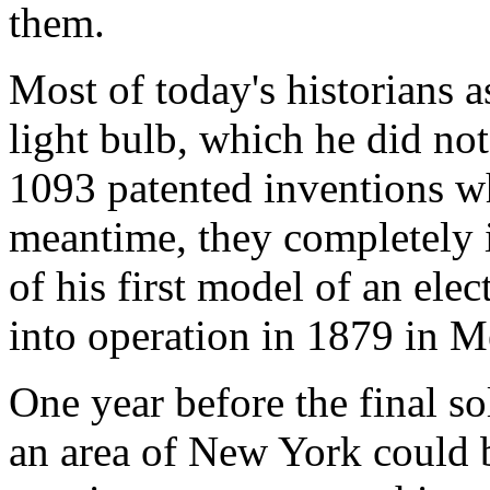
them.
Most of today's historians 
light bulb, which he did not
1093 patented inventions wh
meantime, they completely 
of his first model of an ele
into operation in 1879 in M
One year before the final s
an area of New York could b