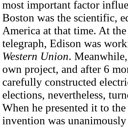
most important factor influ
Boston was the scientific, e
America at that time. At the
telegraph, Edison was work
Western Union
. Meanwhile,
own project, and after 6 mon
carefully constructed electr
elections, nevertheless, turn
When he presented it to the 
invention was unanimously r