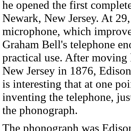
he opened the first complete
Newark, New Jersey. At 29,
microphone, which improved
Graham Bell's telephone eno
practical use. After moving
New Jersey in 1876, Edison 
is interesting that at one po
inventing the telephone, jus
the phonograph.
The phonograph was Edison's