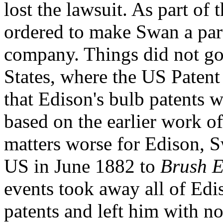
lost the lawsuit. As part of
ordered to make Swan a partn
company. Things did not go 
States, where the US Patent
that Edison's bulb patents w
based on the earlier work 
matters worse for Edison, Sw
US in June 1882 to
Brush E
events took away all of Ediso
patents and left him with no