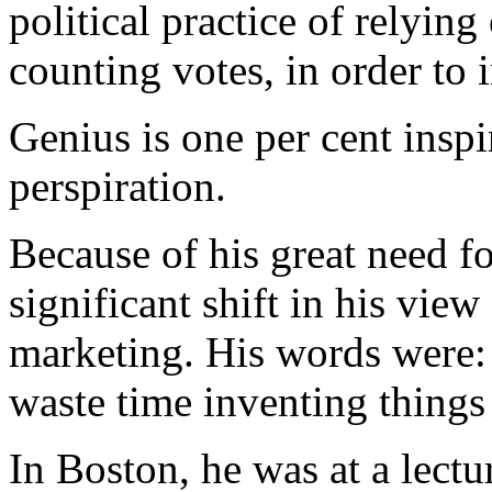
political practice of relyin
counting votes, in order to 
Genius is one per cent inspi
perspiration.
Because of his great need 
significant shift in his vie
marketing. His words were:
waste time inventing things
In Boston, he was at a lectu