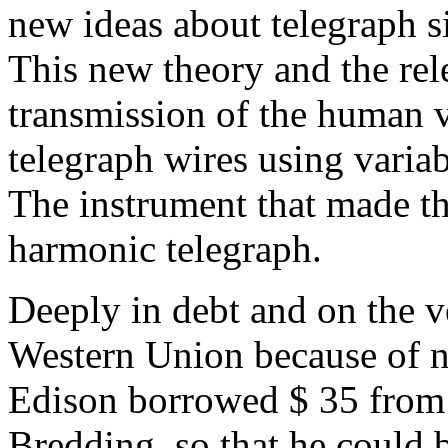
new ideas about telegraph s
This new theory and the rel
transmission of the human 
telegraph wires using variab
The instrument that made th
harmonic telegraph.
Deeply in debt and on the v
Western Union because of n
Edison borrowed $ 35 from
Bredding, so that he could 