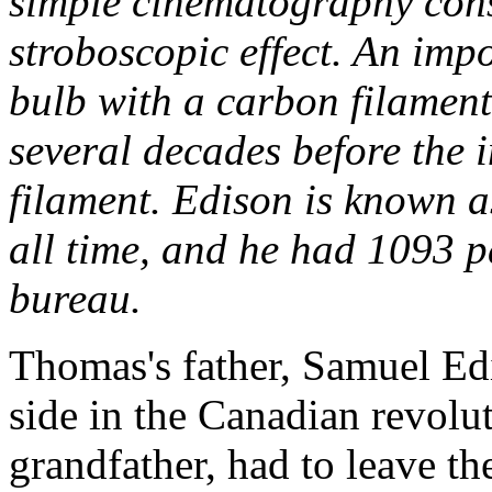
simple cinematography const
stroboscopic effect. An impo
bulb with a carbon filament
several decades before the i
filament. Edison is known as
all time, and he had 1093 p
bureau.
Thomas's father, Samuel Edi
side in the Canadian revolut
grandfather, had to leave th