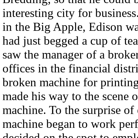
interesting city for business
in the Big Apple, Edison wa
had just begged a cup of te
saw the manager of a broker
offices in the financial dis
broken machine for printin
made his way to the scene o
machine. To the surprise of
machine began to work perf
decided on the spot to emplo