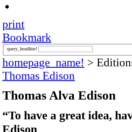
print
Bookmark
query_headline!
homepage_name!
> Editio
Thomas Edison
Thomas Alva Edison
“To have a great idea, ha
Edison