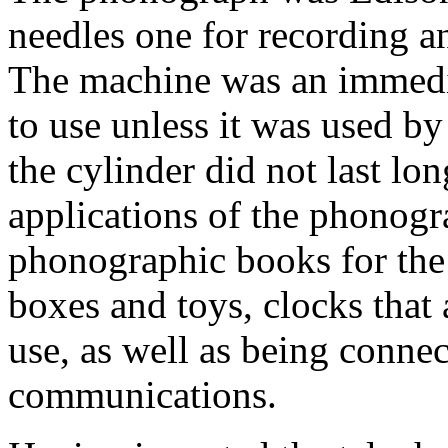
needles one for recording a
The machine was an immediat
to use unless it was used by
the cylinder did not last lo
applications of the phonogra
phonographic books for the 
boxes and toys, clocks that
use, as well as being connec
communications.