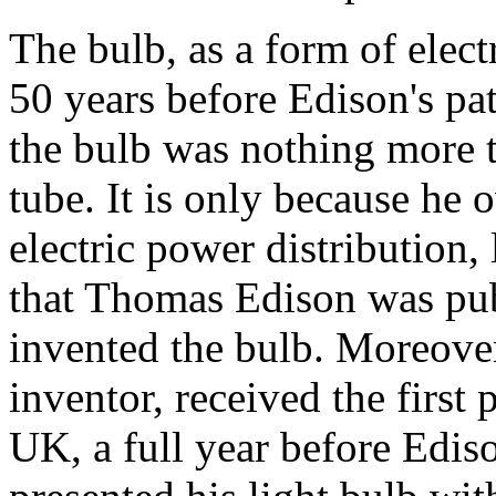
The bulb, as a form of electr
50 years before Edison's pat
the bulb was nothing more 
tube. It is only because he
electric power distribution,
that Thomas Edison was pub
invented the bulb. Moreover
inventor, received the first 
UK, a full year before Edis