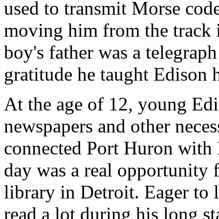
used to transmit Morse cod
moving him from the track i
boy's father was a telegraph
gratitude he taught Edison 
At the age of 12, young Edi
newspapers and other necess
connected Port Huron with D
day was a real opportunity f
library in Detroit. Eager to
read a lot during his long st