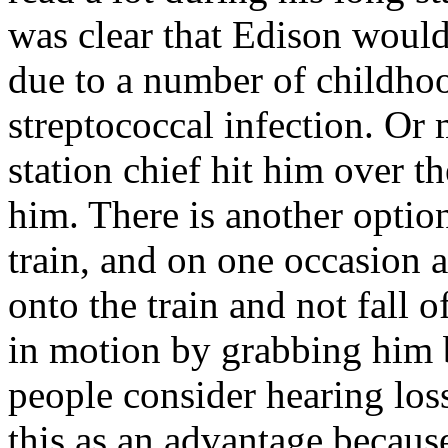
was clear that Edison would
due to a number of childhoo
streptococcal infection. Or
station chief hit him over 
him. There is another option
train, and on one occasion 
onto the train and not fall o
in motion by grabbing him 
people consider hearing los
this as an advantage becau