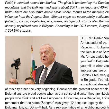
Plain) is situated around the Maritsa. The plain is bordered by the Rhodo
mountains and the Balkans, and spans about 200 km in length and 40-70
width. There are also fertile arable areas where, thanks to the maritime cl
influence from the Aegean Sea, different crops are successfully cultivate
(tobacco, cotton, vegetables, rice, wines, and grains). This is also the mo
densely populated area in Bulgaria. According to the 2011 census, Bulgar
7,364,570 citizens.
H. E. Mr. Radko Vlajkov, Ambassador of the Republic of Bulgaria to the Republic of Serbia 1. Mr. Ambassador, how do you feel in Belgrade? Can you tell us what your impressions are of Serbia? I feel very good in Belgrade. I’ve felt the exceptional atmosphere of this city since the very beginning. People are the greatest asset of this city. Belgradians are proud people who have a sense of dignity; they are likeable people who think and act like Europeans. Of course, as a Bulgarian, I often remember that the name “Beograd” was given 12 centuries ago by the Bulgarian knyaz, Boris–Mihail. As a representative of a neighboring country and nation, my experience in Serbia as a whole is much easier compared to my colleagues from more distant countries. And it might be easier for me to get a grasp of the people’s and politicians’ aspiration to move forward. There isn’t a more natural future for Serbia than to become a member of the European Union. 2. How much time have you spent as the Ambassador in Serbia and what was your diplomatic career like before coming to Belgrade? I am a professional diplomat. My professional career is primarily related to public diplomacy. I used to be the spokesman for the Ministry for several years, director of the public relations directorate, national public diplomacy coordinator. In the regional aspect, my experience is primarily related to Central Europe and the Balkans. I’ve been the ambassador in Belgrade for four years. I am completely satisfied with things that have been done during this time. I am also satisfied with the evaluation from both the Serbian and the Bulgarian side, as well as the leadership of the two countries. During these years, we managed to leave the prejudice of the past behind us and build new trust together. 3. What is the current diplomatic and economic cooperation between our two countries like, and what was it like in the past? What should be changed in order for it to improve? You are asking me about the cooperation in the past. Unfortunately, during certain periods in the past, the traditional closeness between Bulgarians and Serbs became hostage to the interests of third countries. Today, thank God, as we say in both countries, times are perfectly different. Political relations between Bulgaria and Serbia have never been more dynamic and better. Economic relations are based on a pragmatic approach and mutual interest. The highlight in those relations is the implementation of large infrastructure traffic and energy projects, such as the completion of the eastern arm of Corridor 10 from Sofia to the border between the two countries, the construction of an intersystem gas connection Sofija – Caribrod – Nis, the expansion of the Bulgarian gas transport infrastructure from the Turkish-Bulgarian border to the Bulgarian-Serbian border, the electrification of the railway from Caribrod to Nis, etc. All these projects are of key importance not only for Bulgaria, but also for Serbia. They have beneficial strategic consequences for the region, and for Europe as a whole. Bulgaria’s membership in the European Union and Serbia’s active integration into the Union as well as the membership that will follow, are some of the most important factors for the development of economic relations in the future. 4. What have been the economic consequences of the pandemic in Bulgaria? The Bulgarian economy is strongly connected to European markets. This is why the slowdown of economies in the European Union, due to the spread of COVID-19, has put additional stress on Bulgaria. Reduced trade with EU countries has led to difficulties in industries such as mechanical engineering, the textile industry, electronics production, mining, furniture production, the chemical industry, repair activities, the automotive industry, construction, etc. During the period from January – May 2020, Bulgarian export recorded a drop of 8.1% annually, while imports were reduced by 12.7%. The crisis also had its socio-economic consequences. The Bulgarian Government introduced a “60% / 40%” measure. This meant that the state took over the payment of 60% of employees’ salaries and insurance in a company, while the employer paid 40%. Clear criteria was created for companies that can apply for the measure and it started being implemented right away. This saved thousands of small and medium sized companies. More than 300 thousand jobs were saved thanks to this measure. 5. Today, Serbia is a candidate country for negotiations with the EU that began in January 2014. In your opinion, where is Serbia now on its path towards the EU and what is going to be crucial for Serbia in order to become a member? If I’m supposed to answer formally and metaphorically – it is halfway through. I’m starting from the number of open chapters, which is a formal indicator. If I’m supposed to answer from the standpoint of the current political situation in the country – Serbia is stable and on its way towards the European Union. If I’m supposed to answer as the ambassador of the neighboring Bulgaria, which is a member country of the European Union, I will express clear hope and belief that not only politicians, but also the citizens of Serbia have an excellent understanding of the advantages of the future EU membership for the country. During all these four years of me being the ambassador of Bulgaria in Belgrade, on a daily basis I find reasons to convince myself of Serbia’s European future. Let me remind you that my country, Bulgaria, had the presidency of the Council of the EU during the first half of 2018. Before, during, and after the Presidency, we did everything we could to convince the institutions and EU member countries of the need to put the expansion to Serbia and other countries of the Western Balkans back on the Union’s agenda. And we did it. You are asking me what the key thing is in Serbia becoming a member of the EU? Serbia should continue with important reforms. Make the selected “European Union” direction an urgent goal and task! Let me repeat something I have become convinced of: throughout the centuries, Serbs have carried the European idea in their hearts. This idea, along with reforms, will make them a member of the European Union! 6. When speaking about investments, which Bulgarian investors are present on the Serbian market? How many Bulgarian companies are currently operating in Serbia and what are the most important companies that invest here? More than fifty companies with Bulgarian and mixed capital and 20 representative offices operate in Serbia. They are in the food industry, textile industry, pharmaceutical, construction, transport and IT sector, etc. The total scope of Bulgarian direct foreign investments in Serbia near the end of 2019 was 249.4 million euros. The largest Bulgarian companies that operate on the territory of Serbia are the “Trace Group” construction company and the “Sopharma Trading” pharmaceutical company. Both of them are a part of extremely respectable parent companies that operate successfully not only in Bulgaria, but also in many other countries. Even though people have contact with products from the pharmaceutical industry on a daily basis, I would like to highlight that, over the years, the “Trace Group” has successfully participated in the construction of infrastructure projects that have been very important to Serbia. They will always remain a part of the eastern and southern arm of highway 10. The company performs maintenance of hundreds of kilometers in southeastern Serbia on a daily basis. 7. How would you characterize the cooperation with the Government of Serbia and economic associations for the purpose of entrepreneurship development? An important factor of the good cooperation between our two countries is the Serbian-Bulgarian Intergovernmental Commission for Economic Cooperation that was formed in 2007, through the signed Agreement on Economic Cooperation between the Republic of Serbia and the Republic of Bulgaria. During the latest, third meeting of the Serbian-Bulgarian Intergovernmental Commission for Economic Cooperation, options for deepening bilateral r