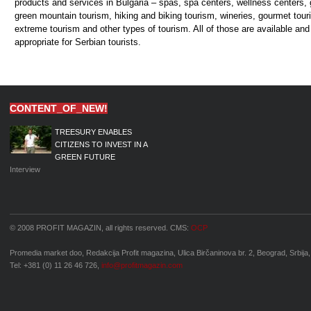
CONTENT_OF_NEW!
TREESURY ENABLES
CITIZENS TO INVEST IN A
GREEN FUTURE
Interview
© 2008 PROFIT MAGAZIN, all rights reserved. CMS:
OCP
Promedia market doo, Redakcija Profit magazina, Ulica Birčaninova br. 2, Beograd, Srbija,
Tel: +381 (0) 11 26 46 726,
info@profitmagazin.com