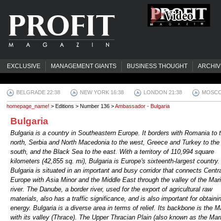
EXCLUSIVE
MANAGEMENT GIANTS
BUSINESS THOUGHT
ARCHIV
BELGRADE 22:38
NEW YORK 16:38
LONDON 21:38
MOSCO
homepage_name!
> Editions > Number 136 >
Ambassador - Bulgaria
Bulgaria
Bulgaria is a country in Southeastern Europe. It borders with Romania to 
north, Serbia and North Macedonia to the west, Greece and Turkey to the
south, and the Black Sea to the east. With a territory of 110,994 square
kilometers (42,855 sq. mi), Bulgaria is Europe's sixteenth-largest country.
Bulgaria is situated in an important and busy corridor that connects Centr
Europe with Asia Minor and the Middle East through the valley of the Mar
river. The Danube, a border river, used for the export of agricultural raw
materials, also has a traffic significance, and is also important for obtaini
energy. Bulgaria is a diverse area in terms of relief. Its backbone is the M
with its valley (Thrace). The Upper Thracian Plain (also known as the Mar