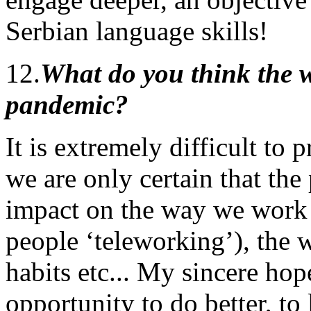
Serbian language skills!
12.
What do you think the wo
pandemic?
It is extremely difficult to 
we are only certain that th
impact on the way we work 
people ‘teleworking’), the w
habits etc... My sincere hope
opportunity to do better, to 