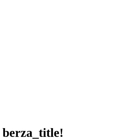
berza_title!