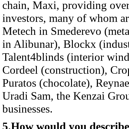
chain, Maxi, providing ove
investors, many of whom are
Metech in Smederevo (metal
in Alibunar), Blockx (indus
Talent4blinds (interior win
Cordeel (construction), Crop
Puratos (chocolate), Reyna
Uradi Sam, the Kenzai Grou
businesses.
5.
How would you describe 