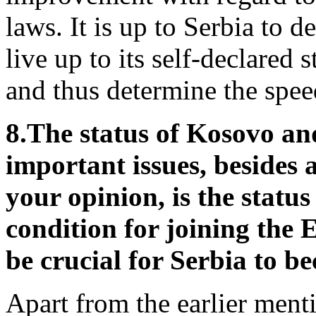
laws. It is up to Serbia to d
live up to its self-declared
and thus determine the spee
8.
The status of Kosovo and
important issues, besides 
your opinion, is the statu
condition for joining the 
be crucial for Serbia to
Apart from the earlier menti