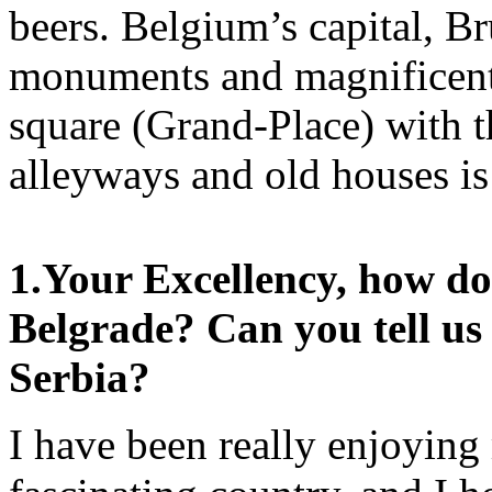
beers. Belgium’s capital, Br
monuments and magnificen
square (Grand-Place) with 
alleyways and old houses is 
1.
Your Excellency, how do 
Belgrade? Can you tell us
Serbia?
I have been really enjoying 