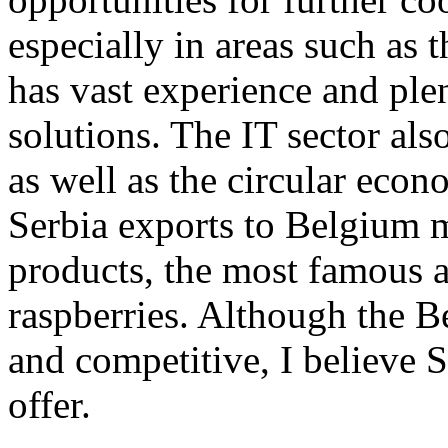
especially in areas such as
has vast experience and ple
solutions. The IT sector als
as well as the circular eco
Serbia exports to Belgium m
products, the most famous a
raspberries. Although the 
and competitive, I believe 
offer.