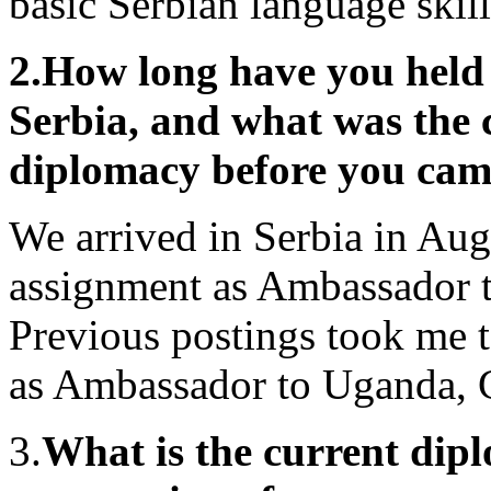
basic Serbian language skill
2.
How long have you held 
Serbia, and what was the c
diplomacy before you cam
We arrived in Serbia in Aug
assignment as Ambassador 
Previous postings took me t
as Ambassador to Uganda, 
3.
What is the current dip