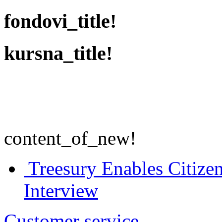
fondovi_title!
kursna_title!
content_of_new!
Treesury Enables Citizen
Interview
Customer service