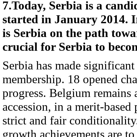
7.
Today, Serbia is a candi
started in January 2014. 
is Serbia on the path tow
crucial for Serbia to bec
Serbia has made significant
membership. 18 opened chapt
progress. Belgium remains a
accession, in a merit-based
strict and fair conditional
growth achievements are to