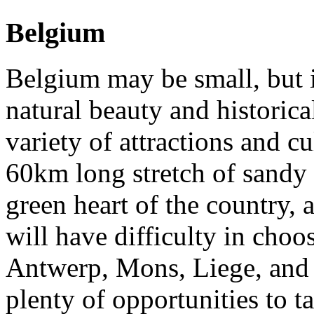
Belgium
Belgium may be small, but it
natural beauty and historical
variety of attractions and cu
60km long stretch of sandy 
green heart of the country, a
will have difficulty in cho
Antwerp, Mons, Liege, and 
plenty of opportunities to 