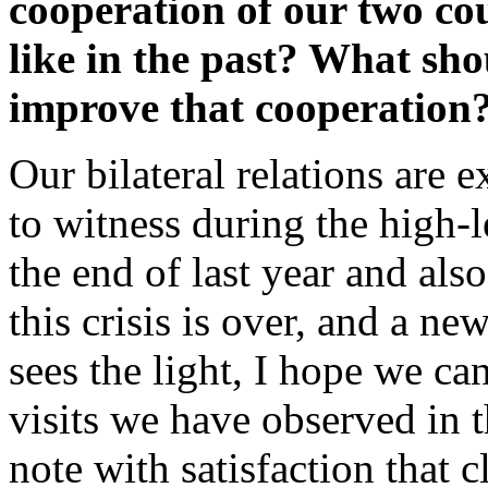
cooperation of our two cou
like in the past? What sho
improve that cooperation
Our bilateral relations are 
to witness during the high-l
the end of last year and als
this crisis is over, and a 
sees the light, I hope we ca
visits we have observed in t
note with satisfaction that c