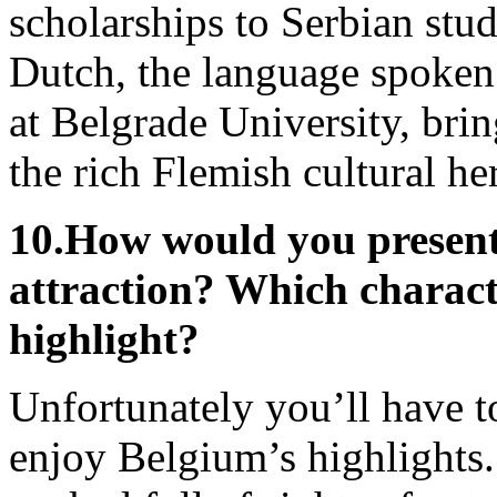
scholarships to Serbian stu
Dutch, the language spoken 
at Belgrade University, brin
the rich Flemish cultural her
10.
How would you present 
attraction? Which charact
highlight?
Unfortunately you’ll have to 
enjoy Belgium’s highlights.