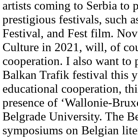
artists coming to Serbia to 
prestigious festivals, such
Festival, and Fest film. No
Culture in 2021, will, of co
cooperation. I also want to 
Balkan Trafik festival this 
educational cooperation, thi
presence of ‘Wallonie-Bruxe
Belgrade University. The Be
symposiums on Belgian lite