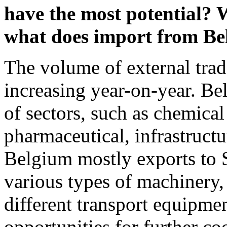
have the most potential? 
what does import from B
The volume of external trad
increasing year-on-year. Be
of sectors, such as chemical
pharmaceutical, infrastructu
Belgium mostly exports to S
various types of machinery, 
different transport equipmen
opportunities for further c