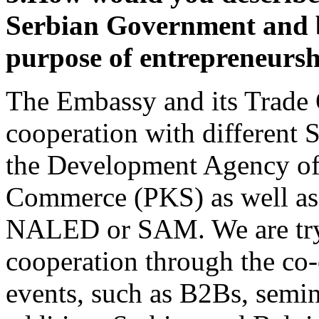
Serbian Government and bu
purpose of entrepreneurs
The Embassy and its Trade 
cooperation with different S
the Development Agency of
Commerce (PKS) as well as 
NALED or SAM.
We are try
cooperation through the co-
events, such as B2Bs, semin