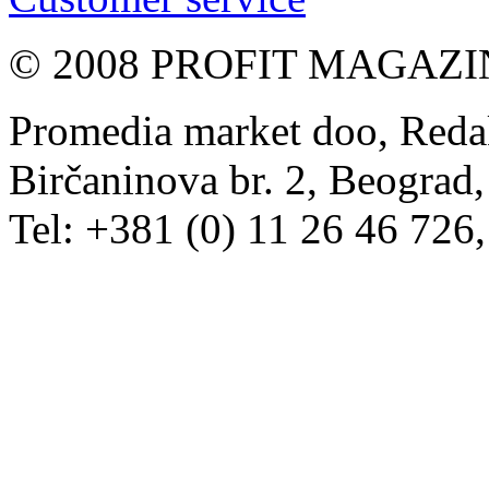
© 2008 PROFIT MAGAZIN, 
Promedia market doo, Redak
Birčaninova br. 2, Beograd, 
Tel: +381 (0) 11 26 46 726