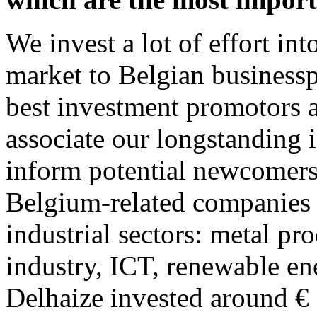
We invest a lot of effort int
market to Belgian businesspe
best investment promotors a
associate our longstanding 
inform potential newcomers.
Belgium-related companies i
industrial sectors: metal pro
industry, ICT, renewable ener
Delhaize invested around € 