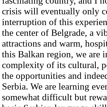
fascinating country, and I 
crisis will eventually only c
interruption of this experie
the center of Belgrade, a vib
attractions and warm, hosp
this Balkan region, we are 
complexity of its cultural, p
the opportunities and indeed
Serbia. We are learning ever
somewhat difficult but rewa