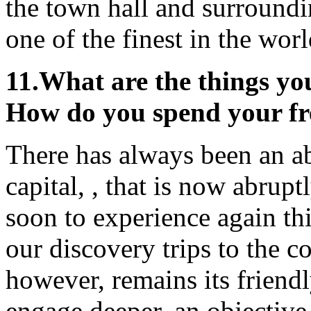
the town hall and surroundi
one of the finest in the worl
11.
What are the things you
How do you spend your fr
There has always been an ab
capital, , that is now abrup
soon to experience again thi
our discovery trips to the co
however, remains its frien
engage deeper, an objective