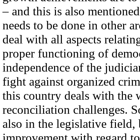
– and this is also mentioned
needs to be done in other a
deal with all aspects relatin
proper functioning of democr
independence of the judicia
fight against organized cri
this country deals with the 
reconciliation challenges. 
also in the legislative field
improvement with regard to