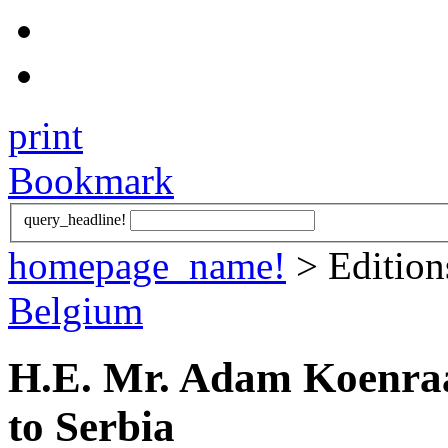
print
Bookmark
query_headline!
homepage_name!
> Editio
Belgium
H.E. Mr. Adam Koenra
to Serbia