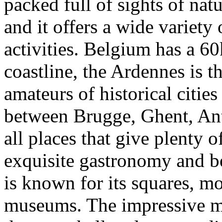
packed full of sights of natu
and it offers a wide variety 
activities.
Belgium has a 60
coastline, the Ardennes is t
amateurs of historical cities
between Brugge, Ghent, An
all places that give plenty o
exquisite gastronomy and be
is known for its squares, 
museums. The impressive m