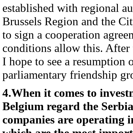
established with regional au
Brussels Region and the Ci
to sign a cooperation agree
conditions allow this. After 
I hope to see a resumption 
parliamentary friendship gr
4.
When it comes to invest
Belgium regard the Serb
companies are operating i
which are the most import