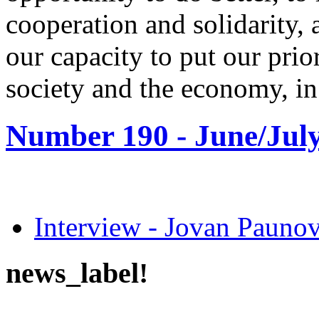
cooperation and solidarity,
our capacity to put our priori
society and the economy, in 
Number 190 -
June/July
Interview - Jovan Pau
news_label!