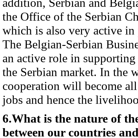
addition, Serbian and Belg
the Office of the Serbian 
which is also very active in
The Belgian-Serbian Busines
an active role in supportin
the Serbian market. In the 
cooperation will become all
jobs and hence the liveliho
6.
What is the nature of th
between our countries and