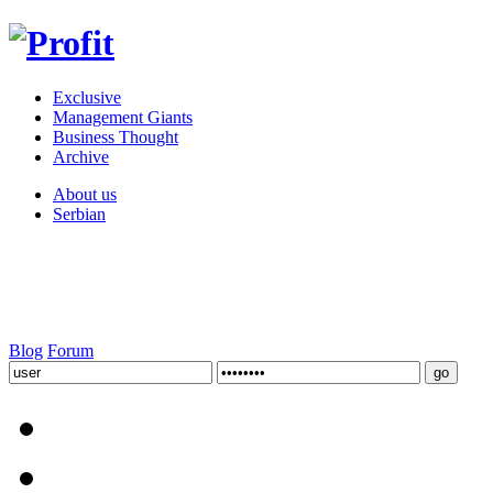
Exclusive
Management Giants
Business Thought
Archive
About us
Serbian
Blog
Forum