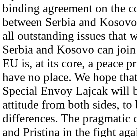
binding agreement on the c
between Serbia and Kosovo 
all outstanding issues that 
Serbia and Kosovo can join
EU is, at its core, a peace pr
have no place. We hope tha
Special Envoy Lajcak will b
attitude from both sides, to
differences. The pragmatic
and Pristina in the fight ag