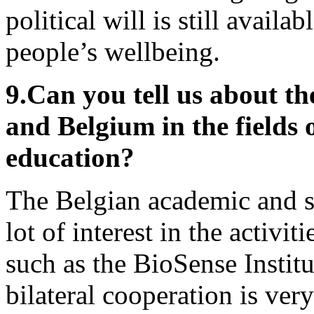
political will is still availa
people’s wellbeing.
9.
Can you tell us about th
and Belgium in the fields o
education?
The Belgian academic and sc
lot of interest in the activit
such as the BioSense Institu
bilateral cooperation is ver