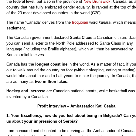
the federal level, but also in the province of
New Brunswick
.
Canada, as 
country that has fully embraced gender equality,
is ranked at the top of the
of the 20 most developed countries in the world (G20).
The name “Canada” derives from the
Iroquoian
word
kanata
, which means
settlement.
The Canadian government declared
Santa Claus
a Canadian citizen. Basi
you can send a letter to the North Pole addressed to Santa Claus in any
language (including the Braille alphabet), which will then be answered by
Santa’s reliable elves.
Canada has the
longest coastline
in the world. As a matter of fact, if you
out to walk around the country on foot (without sleeping, eating or resting),
would take about four and a half years to make the journey. In Canada, th
are as many as
two million lakes
.
Hockey and lacrosse
are Canadian national sports, while basketball was
invented by a Canadian.
Profit Interview – Ambassador Kati Csaba
1. Your Excellency, how do you feel about being in Belgrade? Can yo
us about your impressions of Serbia?
I am honoured and delighted to be serving as the Ambassador of Canada 