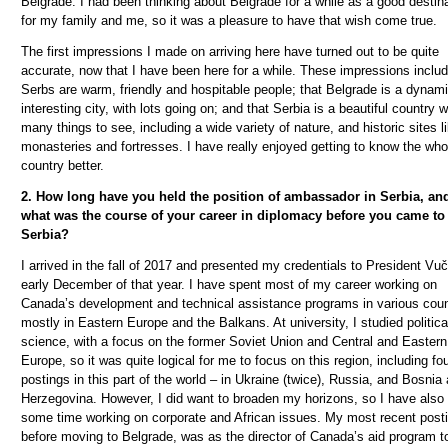
Belgrade. I had been thinking about Belgrade for a while as a good destin
for my family and me, so it was a pleasure to have that wish come true.
The first impressions I made on arriving here have turned out to be quite
accurate, now that I have been here for a while. These impressions includ
Serbs are warm, friendly and hospitable people; that Belgrade is a dynam
interesting city, with lots going on; and that Serbia is a beautiful country w
many things to see, including a wide variety of nature, and historic sites l
monasteries and fortresses. I have really enjoyed getting to know the who
country better.
2. How long have you held the position of ambassador in Serbia, an
what was the course of your career in diplomacy before you came to
Serbia?
I arrived in the fall of 2017 and presented my credentials to President Vu
č
early December of that year. I have spent most of my career working on
Canada’s development and technical assistance programs in various coun
mostly in Eastern Europe and the Balkans. At university, I studied politica
science, with a focus on the former Soviet Union and Central and Eastern
Europe, so it was quite logical for me to focus on this region, including fo
postings in this part of the world – in Ukraine (twice), Russia, and Bosnia
Herzegovina. However, I did want to broaden my horizons, so I have also
some time working on corporate and African issues. My most recent posti
before moving to Belgrade, was as the director of Canada’s aid program t