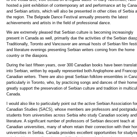
hosted a joint exhibition of contemporary art and performance art by Cana
and Serbian artists, which will also be presented in other cities of Serbia 
the region. The Belgrade Dance Festival annually presents the latest
achievements and artists in the field of professional dance.
We are extremely pleased that Serbian culture is becoming increasingly
present in Canada as well, primarily due the activities of the Serbian dias
Traditionally, Toronto and Vancouver are annual hosts of Serbian film fest
and literature evenings presenting Serbian writers
coming
from the home
country or the diaspora.
During the last fifteen years, over 300 Canadian books have been transla
into Serbian, written by equally represented both Anglophone and Franco
Canadian writers. There are also great Serbian folklore ensembles in Can
particularly in Toronto, who, by practicing songs and dances of their home
greatly support the preservation of Serbian culture and tradition in multicul
Canada.
I would also like to particularly point out the active Serbian Association fo
Canadian Studies (SACS), whose members are professors and postgradu
students from universities across Serbia who study Canadian society and
literature. A significant number of professors of Serbian descent teach at
Canadian universities, many of whom retain their connection with their h
universities in Serbia.
Canada provides excellent opportunities for studyi