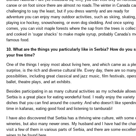
canoe or on foot since there are almost no roads.The winter in Canada ca
challenging to say the least, but if you dress warmly and are ready for
adventure you can enjoy many outdoor activities, such as skiing, skating,
playing ice hockey, snowshoeing, or even dog sledding. And once spring
comes, you can visit maple forests where the sap from the trees is collec
and cooked in ‘sugar shacks’ to make maple syrup, probably Canada’s m
famous food.
10. What are the things you particularly like in Serbia? How do you 
your free time?
One of the things I enjoy most about living here, and which came as a pl
surprise, is the rich and diverse cultural life. Every day, there are so man
possibilities, including great classical and jazz music, film festivals, oper
ballet, theatre plays, and art exhibits.
Besides participating in as many cultural activities as my schedule allows
Serbia is a great place for eating wonderful food. I really enjoy the variety
dishes that you can find around the country. And who doesn’t like spendi
time in kafanas, eating good food and listening to tambura
š
i!
I have also discovered that Serbia has a thriving wine culture, with some 
wineries, but also many newer ones. My husband and I have had the cha
visit a few of them in various parts of Serbia, and there are some excellen
wines to be found here.