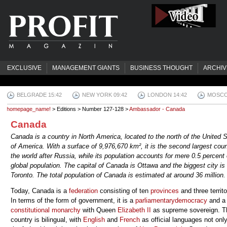
EXCLUSIVE
MANAGEMENT GIANTS
BUSINESS THOUGHT
ARCHIV
BELGRADE 15:42
NEW YORK 09:42
LONDON 14:42
MOSCO
homepage_name!
> Editions > Number 127-128 >
Ambassador - Canada
Canada
Canada is a country in North America, located to the north of the United 
of America. With a surface of 9,976,670 km², it is the second largest coun
the world after Russia, while its population accounts for mere 0.5 percent 
global population. The capital of Canada is Ottawa and the biggest city is
Toronto. The total population of Canada is estimated at around 36 million.
Today, Canada is a
federation
consisting of ten
provinces
and three territo
In terms of the form of government, it is a
parliamentary
democracy
and a
constitutional monarchy
with Queen
Elizabeth II
as supreme sovereign. T
country is bilingual, with
English
and
French
as official languages not onl