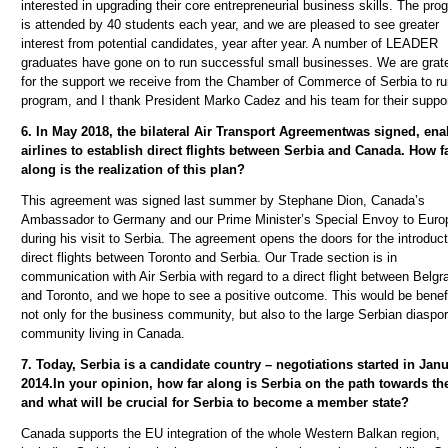
interested in upgrading their core entrepreneurial business skills. The pro
is attended by 40 students each year, and we are pleased to see greater
interest from potential candidates, year after year. A number of LEADER
graduates have gone on to run successful small businesses. We are grate
for the support we receive from the Chamber of Commerce of Serbia to ru
program, and I thank President Marko Cadez and his team for their suppor
6. In May 2018,
the bilateral Air Transport Agreement
was signed, ena
airlines to establish direct flights between Serbia and Canada. How f
along is the realization of this plan?
This agreement was signed last summer by Stephane Dion, Canada’s
Ambassador to Germany and our Prime Minister’s Special Envoy to Euro
during his visit to Serbia. The agreement opens the doors for the introduct
direct flights between Toronto and Serbia.
Our Trade section is in
communication with Air Serbia with regard to a direct flight between Belgr
and Toronto, and we hope to see a positive outcome. This would be benefi
not only for the business community, but also to the large Serbian diaspo
community living in Canada.
7. Today, Serbia is a candidate country – negotiations started in Janu
2014.In your opinion, how far along is Serbia on the path towards th
and what will be crucial for Serbia to become a member state?
Canada supports the EU integration of the whole Western Balkan region,