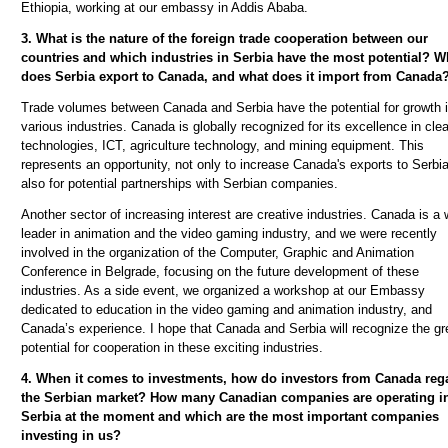
Ethiopia, working at our embassy in Addis Ababa.
3. What is the nature of the foreign trade cooperation between our
countries and which industries in Serbia have the most potential? W
does Serbia export to Canada, and what does it import from Canada
Trade volumes between Canada and Serbia have the potential for growth 
various industries. Canada is globally recognized for its excellence in cle
technologies, ICT, agriculture technology, and mining equipment. This
represents an opportunity, not only to increase Canada's exports to Serbia
also for potential partnerships with Serbian companies.
Another sector of increasing interest are creative industries. Canada is a 
leader in animation and the video gaming industry, and we were recently
involved in the organization of the Computer, Graphic and Animation
Conference in Belgrade, focusing on the future development of these
industries. As a side event, we organized a workshop at our Embassy
dedicated to education in the video gaming and animation industry, and
Canada’s experience. I hope that Canada and Serbia will recognize the gr
potential for cooperation in these exciting industries.
4. When it comes to investments, how do investors from Canada reg
the Serbian market? How many Canadian companies are operating i
Serbia at the moment and which are the most important companies
investing in us?