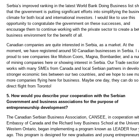
Serbia’s improved ranking in the latest World Bank Doing Business list s
that the government is putting significant efforts into simplifying the busi
climate for both local and international investors. I would like to use this
opportunity to congratulate the government on these successes, and
encourage them to continue working with the private sector to create a bet
business environment for the benefit of all.
Canadian companies are quite interested in Serbia, as a market. At the
moment, we have registered around 50 Canadian businesses in Serbia. I
proud to see companies like Molson Coors, Magna, Bombardier, and a n
of mining companies here or showing interest in Serbia. Our Trade sectio
works with many SMEs from Canada and local Serbian partners in develo
stronger economic ties between our two countries, and we hope to see m
more companies flying here for business. Maybe one day, they can do so
direct flight from Toronto!
5. How would you describe your cooperation with the Serbian
Government and business associations for the purpose of
entrepreneurship development?
The Canadian Serbian Business Association, CANSEE, in cooperation wit
Embassy of Canada and the Richard Ivey Business School at the Univers
Western Ontario, began implementing a program known as LEADER four 
ago. This program is designed for new graduates and young entrepreneur