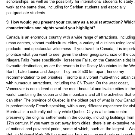
scholarships, as well as the possibility for international students to study
work at the same time, including for Serbian students and especially
postgraduate students.
.
9. How would you present your country as a tourist attraction? Whic
characteristics and sights would you highlight?
Canada is an enormous country with a wide range of attractions, including
urban centres, vibrant multicultural cities, a variety of cuisines using local
products, and spectacular wilderness. If you travel to Canada, it is import
prioritize what you want to see, given the sheer geographic size of the cou
Niagara Falls (more specifically Horseshoe Falls, on the Canadian side) i
favourite destination, as are the resorts in the Rocky Mountains in the We
Banff, Lake Louise and Jasper. They are 3,500 km apart, hence my
recommendation to set priorities. Toronto is a vibrant multi-ethnic urban c
with numerous attractions, including the CN Tower. On the west coast,
Vancouver is considered one of the most beautiful and livable cities in the
world, combining the ocean and the mountains and all the activities that 
can offer. The province of Quebec is the oldest part of what is now Cana
is predominantly French-speaking, with a very different experience for visi
Montreal is a culturally rich city while Quebec City is a historic centre
preserving the original settlements in the country, including buildings from
17th century. If you want to get away from cities, there is an extensive n
of national and provincial parks, some of which, such as the largest – W
Buffalo National Park (45 thousand sq. km), you can visit only on horseb