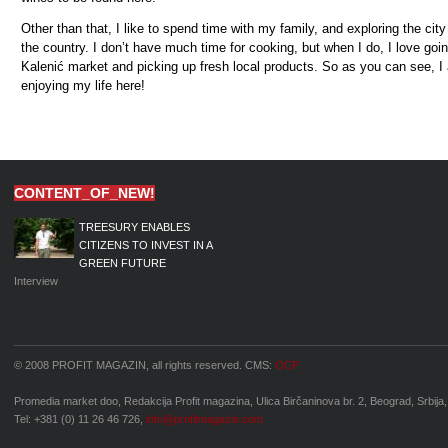
Other than that, I like to spend time with my family, and exploring the cit
the country. I don’t have much time for cooking, but when I do, I love goin
Kaleni
ć
market and picking up fresh local products. So as you can see, I
enjoying my life here!
CONTENT_OF_NEW!
TREESURY ENABLES
CITIZENS TO INVEST IN A
GREEN FUTURE
Interview
© 2008 PROFIT MAGAZIN, all rights reserved. CMS:
OCP
Promedia market doo, Redakcija Profit magazina, Ulica Birčaninova br. 2, Beograd, Srbija,
Tel: +381 (0) 11 26 46 726,
info@profitmagazin.com