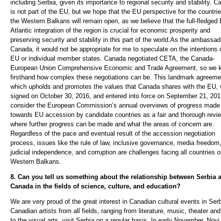
including Serbia, given its importance to regional security and stability. 
is not part of the EU, but we hope that the EU perspective for the countrie
the Western Balkans will remain open, as we believe that the full-fledged 
Atlantic integration of the region is crucial for economic prosperity and
preserving security and stability in this part of the world.As the ambassad
Canada, it would not be appropriate for me to speculate on the intentions 
EU or individual member states. Canada negotiated CETA, the Canada-
European Union Comprehensive Economic and Trade Agreement, so we 
firsthand how complex these negotiations can be. This landmark agreeme
which upholds and promotes the values that Canada shares with the EU,
signed on October 30, 2016, and entered into force on September 21, 20
consider the European Commission’s annual overviews of progress made
towards EU accession by candidate countries as a fair and thorough revi
where further progress can be made and what the areas of concern are.
Regardless of the pace and eventual result of the accession negotiation
process, issues like the rule of law, inclusive governance, media freedom
judicial independence, and corruption are challenges facing all countries o
Western Balkans.
8. Can you tell us something about the relationship between Serbia 
Canada in the fields of science, culture, and education?
We are very proud of the great interest in Canadian cultural events in Serb
Canadian artists from all fields, ranging from literature, music, theater and
to the visual arts, visit Serbia on a regular basis. In early November, Nov