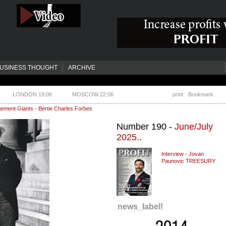
USINESS THOUGHT
ARCHIVE
LONDON 19:06
MOSCOW 22:06
print
Bookmark
ment Giants - Bertie Charles Forbes
Number 190 -
June/July
2025.
.
Interview - Jovan
Paunovic TREESURY
news_label!