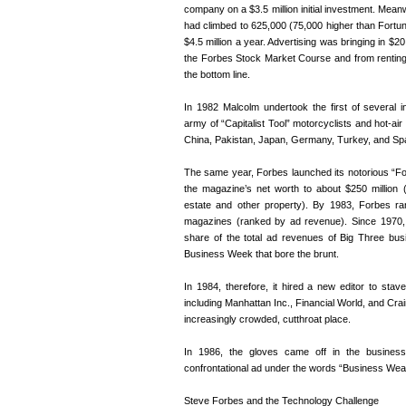
company on a $3.5 million initial investment. Meanw
had climbed to 625,000 (75,000 higher than Fortun
$4.5 million a year. Advertising was bringing in $2
the Forbes Stock Market Course and from renting i
the bottom line.
In 1982 Malcolm undertook the first of several in
army of “Capitalist Tool” motorcyclists and hot-ai
China, Pakistan, Japan, Germany, Turkey, and Spa
The same year, Forbes launched its notorious “For
the magazine’s net worth to about $250 million 
estate and other property). By 1983, Forbes r
magazines (ranked by ad revenue). Since 1970
share of the total ad revenues of Big Three bu
Business Week that bore the brunt.
In 1984, therefore, it hired a new editor to sta
including Manhattan Inc., Financial World, and Cr
increasingly crowded, cutthroat place.
In 1986, the gloves came off in the busine
confrontational ad under the words “Business Wea
Steve Forbes and the Technology Challenge