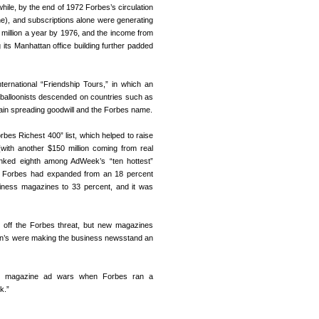
hile, by the end of 1972 Forbes’s circulation
e), and subscriptions alone were generating
0 million a year by 1976, and the income from
ts Manhattan office building further padded
ternational “Friendship Tours,” in which an
r balloonists descended on countries such as
in spreading goodwill and the Forbes name.
bes Richest 400” list, which helped to raise
(with another $150 million coming from real
anked eighth among AdWeek’s “ten hottest”
, Forbes had expanded from an 18 percent
siness magazines to 33 percent, and it was
ve off the Forbes threat, but new magazines
ain’s were making the business newsstand an
ss magazine ad wars when Forbes ran a
k.”