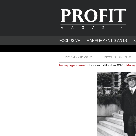
EXCLUSIVE
MANAGEMENT GIANTS
B
BELGRADE 20:06
NEW YORK 14:06
homepage_name!
> Editions > Number 037 >
Manage