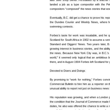
later beer shop owner. Persuaded by a teacher 
landed a job as a type compositor with the Pet
compositors “composed” the news stories that would
Eventually, B.C. did get a chance to prove his repo
the Dundee Courier and Weekly News, where he 
swimming contests.
Forbes’s taste for work was insatiable, and he qu
Scotland for South Africa in 1902 to assume a seni
Standard and Diggers’ News. Two years later, B.
growing interest in business stories, and the abi
the news. Because New York City was, in B.C.’s 
world,” it seemed only logical that an ambitious 
there, and in August 1904 Forbes left Scotland for 
Devoted to Doers and Doings
By promising to “work for nothing,” Forbes con
Commercial Bulletin to hire him as a reporter on
unusual ability to report not just on business news b
His reputation was growing, and when a London p
the condition that the Journal of Commerce made him
duties, he also was offered the chance to write a r