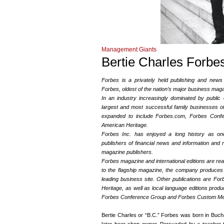
Management Giants
Bertie Charles Forbe
Forbes is a privately held publishing and news 
Forbes, oldest of the nation’s major business mag
In an industry increasingly dominated by publi
largest and most successful family businesses o
expanded to include Forbes.com, Forbes Conf
American Heritage.
Forbes Inc. has enjoyed a long history as on
publishers of financial news and information and 
magazine publishers.
Forbes magazine and international editions are read
to the flagship magazine, the company produces
leading business site. Other publications are Fo
Heritage, as well as local language editions produc
Forbes Conference Group and Forbes Custom Medi
Bertie Charles or “B.C.” Forbes was born in Buchan