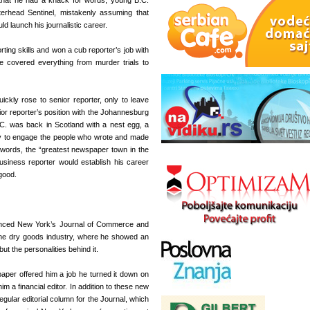
that he had a knack for words, young B.C.
erhead Sentinel, mistakenly assuming that
 launch his journalistic career.
rting skills and won a cub reporter’s job with
covered everything from murder trials to
ickly rose to senior reporter, only to leave
or reporter’s position with the Johannesburg
C. was back in Scotland with a nest egg, a
lity to engage the people who wrote and made
words, the “greatest newspaper town in the
business reporter would establish his career
good.
vinced New York’s Journal of Commerce and
 the dry goods industry, where he showed an
ut the personalities behind it.
aper offered him a job he turned it down on
 a financial editor. In addition to these new
egular editorial column for the Journal, which