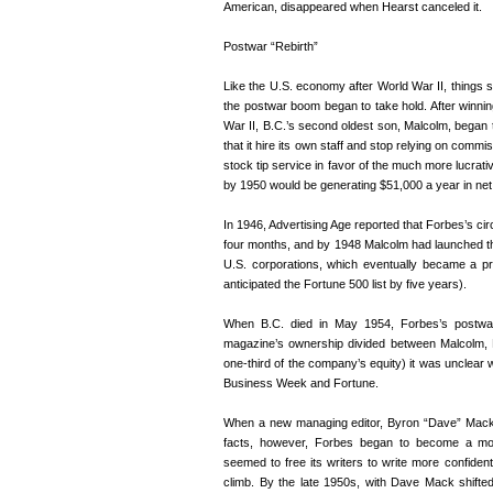
American, disappeared when Hearst canceled it.
Postwar “Rebirth”
Like the U.S. economy after World War II, things s
the postwar boom began to take hold. After winnin
War II, B.C.’s second oldest son, Malcolm, began t
that it hire its own staff and stop relying on comm
stock tip service in favor of the much more lucrati
by 1950 would be generating $51,000 a year in net 
In 1946, Advertising Age reported that Forbes’s cir
four months, and by 1948 Malcolm had launched t
U.S. corporations, which eventually became a pr
anticipated the Fortune 500 list by five years).
When B.C. died in May 1954, Forbes’s postwa
magazine’s ownership divided between Malcolm, 
one-third of the company’s equity) it was unclear 
Business Week and Fortune.
When a new managing editor, Byron “Dave” Mack, 
facts, however, Forbes began to become a more
seemed to free its writers to write more confident
climb. By the late 1950s, with Dave Mack shifte