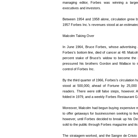
managing editor, Forbes was winning a large
executives and investors.
Between 1954 and 1958 alone, circulation grew b
1957 Forbes Inc.’s revenues stood at an estimated 
Malcolm Taking Over
In June 1964, Bruce Forbes, whose advertising
Forbes’s bottom line, died of cancer at 48. Malcol
percent stake of Bruce’s widow to become the 
pressured his brothers Gordon and Wallace to se
control of Forbes Inc.
By the third quarter of 1966, Forbes’s circulation 
stood at 500,000, ahead of Fortune by 25,000 b
readers. There were still false steps, however.
folded in 1979, and a weekly Forbes Restaurant Gu
Moreover, Malcolm had begun buying expensive ma
to offer getaways for businessmen seeking to live
however, until Forbes decided to break up his Den
sold to the public through Forbes magazine and it
The stratagem worked, and the Sangre de Cristo ra