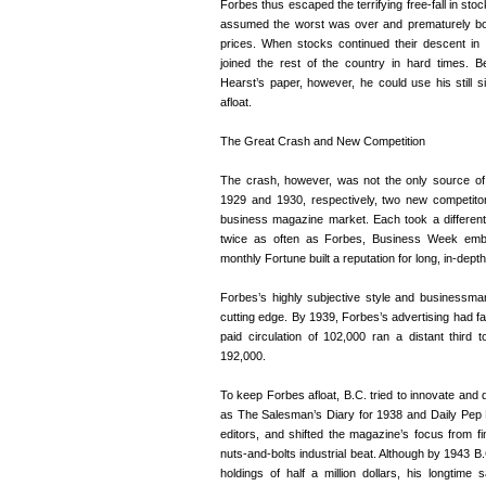
Forbes thus escaped the terrifying free-fall in stoc
assumed the worst was over and prematurely bo
prices. When stocks continued their descent in
joined the rest of the country in hard times. B
Hearst’s paper, however, he could use his still 
afloat.
The Great Crash and New Competition
The crash, however, was not the only source of
1929 and 1930, respectively, two new competito
business magazine market. Each took a differen
twice as often as Forbes, Business Week emb
monthly Fortune built a reputation for long, in-dept
Forbes’s highly subjective style and businessm
cutting edge. By 1939, Forbes’s advertising had fa
paid circulation of 102,000 ran a distant thir
192,000.
To keep Forbes afloat, B.C. tried to innovate and d
as The Salesman’s Diary for 1938 and Daily Pep Pe
editors, and shifted the magazine’s focus from f
nuts-and-bolts industrial beat. Although by 1943 B.
holdings of half a million dollars, his longtim