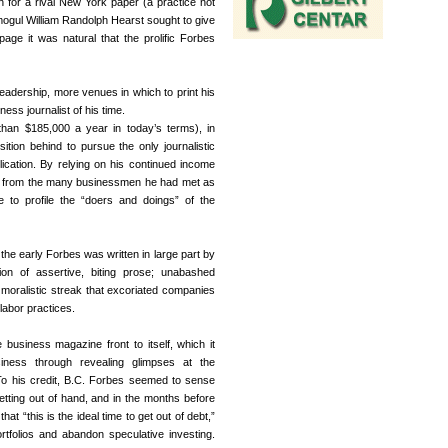
n for a rival New York paper (a practice not
ogul William Randolph Hearst sought to give
age it was natural that the prolific Forbes
eadership, more venues in which to print his
ess journalist of his time.
than $185,000 a year in today’s terms), in
tion behind to pursue the only journalistic
ication. By relying on his continued income
ns from the many businessmen he had met as
 to profile the “doers and doings” of the
he early Forbes was written in large part by
on of assertive, biting prose; unabashed
moralistic streak that excoriated companies
labor practices.
business magazine front to itself, which it
iness through revealing glimpses at the
To his credit, B.C. Forbes seemed to sense
etting out of hand, and in the months before
t “this is the ideal time to get out of debt,”
ortfolios and abandon speculative investing.