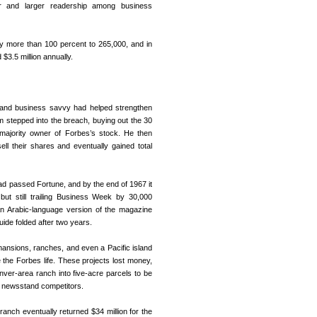
r and larger readership among business
y more than 100 percent to 265,000, and in
$3.5 million annually.
 and business savvy had helped strengthen
m stepped into the breach, buying out the 30
majority owner of Forbes’s stock. He then
ll their shares and eventually gained total
had passed Fortune, and by the end of 1967 it
ut still trailing Business Week by 30,000
 An Arabic-language version of the magazine
ide folded after two years.
nsions, ranches, and even a Pacific island
 the Forbes life. These projects lost money,
ver-area ranch into five-acre parcels to be
s newsstand competitors.
nch eventually returned $34 million for the