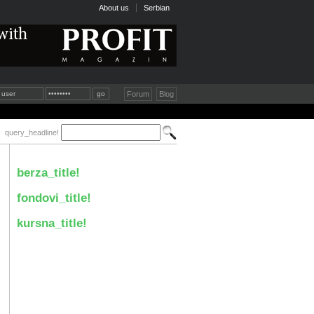
About us
Serbian
Forum
Blog
query_headline!
berza_title!
fondovi_title!
kursna_title!