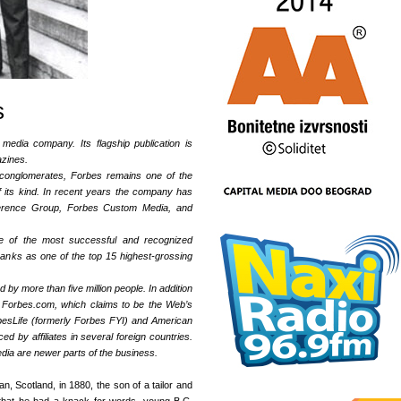
s
media company. Its flagship publication is
azines.
c conglomerates, Forbes remains one of the
f its kind. In recent years the company has
erence Group, Forbes Custom Media, and
e of the most successful and recognized
ranks as one of the top 15 highest-grossing
 by more than five million people. In addition
 Forbes.com, which claims to be the Web’s
rbesLife (formerly Forbes FYI) and American
ed by affiliates in several foreign countries.
a are newer parts of the business.
, Scotland, in 1880, the son of a tailor and