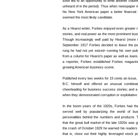
soon led to an opportunity to write another colum
unheard of in the period). Thus when newspaper m
his New York American paper a better financial p
seemed the most likely candidate.
As a Hearst writer, Forbes enjoyed even greater r
stories, and real power as the most prominent busin
Though increasingly well paid by Hearst (more 
September 1917 Forbes decided to leave the posi
rung he had not yet seized--running his own publ
from a column for Hearst’s paper as well as loa
a reporter, Forbes established Forbes magazine
growing American business scene.
Published every two weeks for 15 cents an issue, t
B.C. himself and offered an unusual combinati
cheerleading for business success stories; and a 
when they demonstrated corruption or exploitative 
In the boom years of the 1920s, Forbes had the 
served well by popularizing the world of bus
personalities behind the numbers and products. 
that the great bull market of the late 1920s was g
the crash of October 1929 he warned his readers tha
that is, close out their highly leveraged stock p