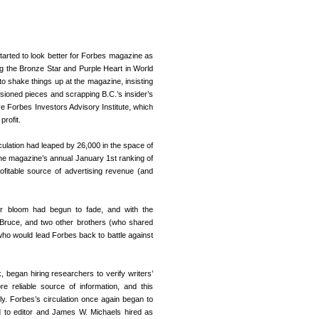
tarted to look better for Forbes magazine as
g the Bronze Star and Purple Heart in World
o shake things up at the magazine, insisting
issioned pieces and scrapping B.C.’s insider’s
ve Forbes Investors Advisory Institute, which
profit.
culation had leaped by 26,000 in the space of
he magazine’s annual January 1st ranking of
ofitable source of advertising revenue (and
r bloom had begun to fade, and with the
Bruce, and two other brothers (who shared
who would lead Forbes back to battle against
began hiring researchers to verify writers’
 reliable source of information, and this
ly. Forbes’s circulation once again began to
d to editor and James W. Michaels hired as