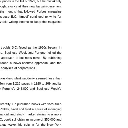
k prices in the fall of 1929, but he mistakenly
ught stocks at their new bargain-basement
 the months that followed Forbes magazine
ecause B.C. himself continued to write for
sizable writing income to keep the magazine
 trouble B.C. faced as the 1930s began. In
rs, Business Week and Fortune, joined the
t approach to business news. By publishing
raced a news-oriented approach, and the
h analyses of corporations.
an-as-hero slant suddenly seemed less than
llen from 1,216 pages in 1929 to 269, and its
d to Fortune’s 248,000 and Business Week’s
iversify. He published books with titles such
llets, hired and fired a series of managing
inancial and stock market stories to a more
C. could still claim an income of $50,000 and
e safety valve, his column for the New York