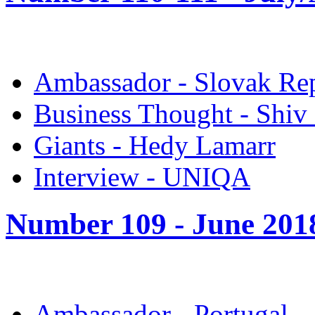
Ambassador - Slovak Re
Business Thought - Shiv
Giants - Hedy Lamarr
Interview - UNIQA
Number 109 -
June 201
Ambassador - Portugal