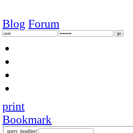
Blog
Forum
print
Bookmark
query_headline!