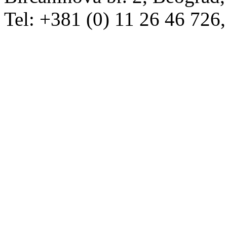
Tel: +381 (0) 11 26 46 726