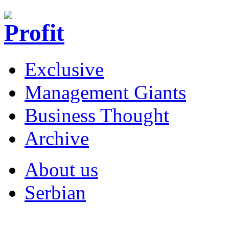
Exclusive
Management Giants
Business Thought
Archive
About us
Serbian