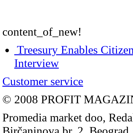
content_of_new!
Treesury Enables Citizen
Interview
Customer service
© 2008 PROFIT MAGAZIN, 
Promedia market doo, Redak
Birčaninova br. 2, Beograd, 