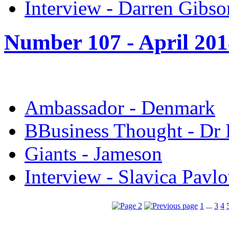
Interview - Darren Gibso
Number 107 -
April 20
Ambassador - Denmark
B
Business Thought - Dr
Giants - Jameson
Interview - Slavica Pavlo
1
...
3
4