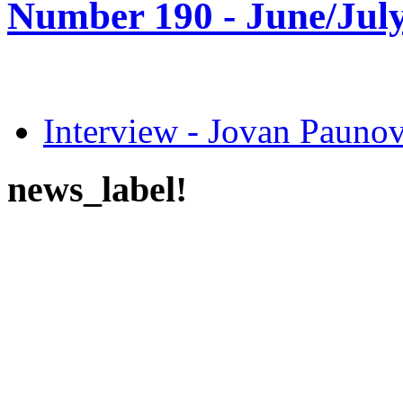
Number 190 -
June/July
Interview - Jovan Pau
news_label!