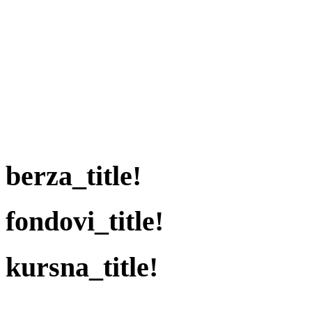
berza_title!
fondovi_title!
kursna_title!