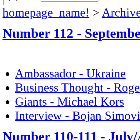
homepage_name!
>
Archiv
Number 112 -
Septembe
Ambassador - Ukraine
Business Thought - Roge
Giants - Michael Kors
Interview - Bojan Simov
Number 110-111 -
July/