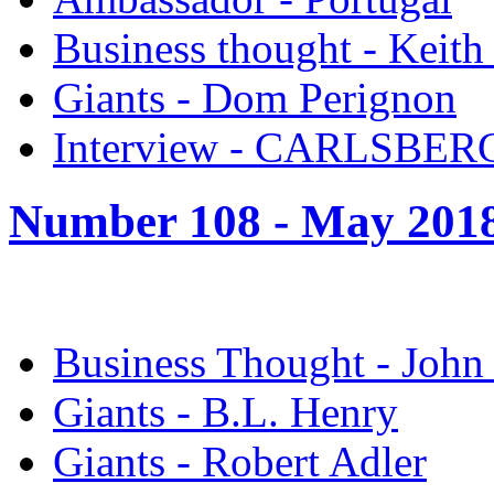
Business thought - Keith
Giants - Dom Perignon
Interview - CARLSBER
Number 108 -
May 201
Business Thought - John
Giants - B.L. Henry
Giants - Robert Adler