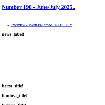
Number 190 -
June/July 2025.
.
Interview - Jovan Paunovic TREESURY
news_label!
berza_title!
fondovi_title!