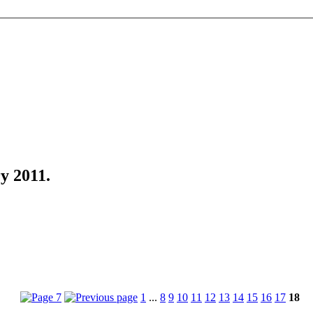
y 2011
.
1
...
8
9
10
11
12
13
14
15
16
17
18