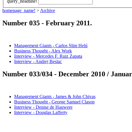
query_headline!
homepage_name!
>
Archive
Number 035 -
February 2011
.
Management Giants - Carlos Slim Helú
Business Thought - Alex Work
Interview - Mercedes F. Ruiz Zapata
Interview - Andrej Beslac
Number 033/034 -
December 2010 / Januar
Management Giants - James & John Chivas
Business Thought - George Samuel Clason
Interview - Denise de Hauwere
Interview - Douglas Lafferty