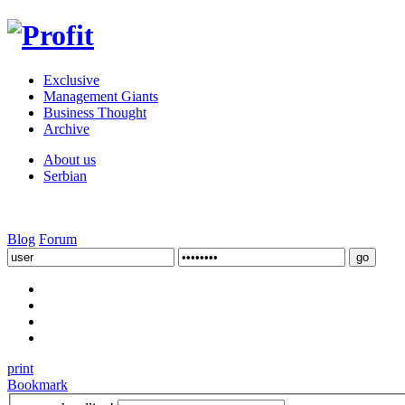
Exclusive
Management Giants
Business Thought
Archive
About us
Serbian
Blog
Forum
print
Bookmark