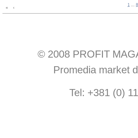
1
...
8
© 2008 PROFIT MAGAZI
Promedia market do
Tel: +381 (0) 1