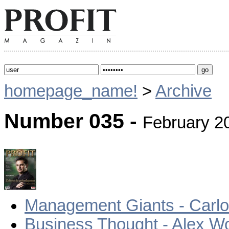
homepage_name!
>
Archive
Number 035 -
February 2
Management Giants - Carlo
Business Thought - Alex W