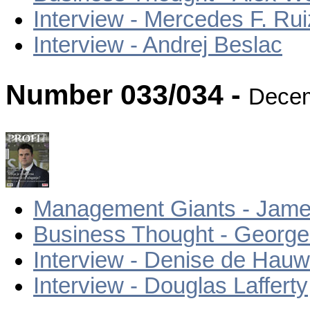
Interview - Mercedes F. Ru
Interview - Andrej Beslac
Number 033/034 -
Decem
Management Giants - Jame
Business Thought - Georg
Interview - Denise de Hau
Interview - Douglas Lafferty